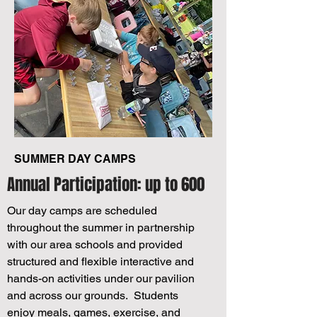
SUMMER DAY CAMPS
Annual Participation: up to 600
Our day camps are scheduled
throughout the summer in partnership
with our area schools and provided
structured and flexible interactive and
hands-on activities under our pavilion
and across our grounds. Students
enjoy meals, games, exercise, and