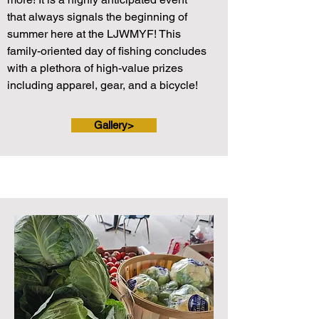
that always signals the beginning of
summer here at the LJWMYF! This
family-oriented day of fishing concludes
with a plethora of high-value prizes
including apparel, gear, and a bicycle!
Gallery>