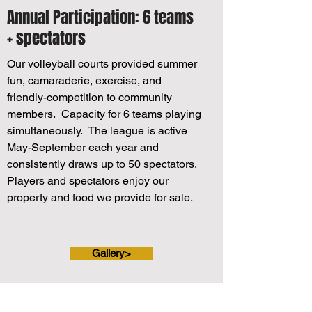
Annual Participation: 6 teams
+ spectators
Our volleyball courts provided summer
fun, camaraderie, exercise, and
friendly-competition to community
members. Capacity for 6 teams playing
simultaneously. The league is active
May-September each year and
consistently draws up to 50 spectators.
Players and spectators enjoy our
property and food we provide for sale.
Gallery>