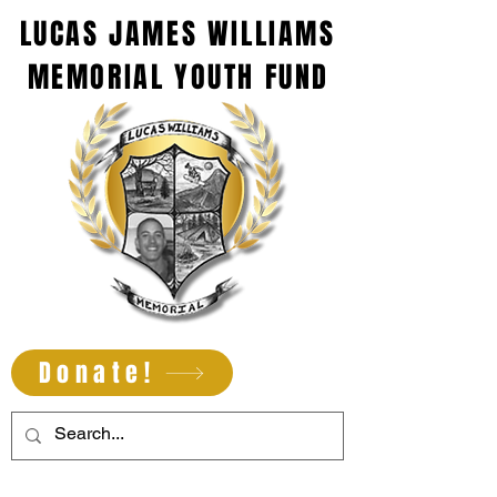
LUCAS JAMES WILLIAMS
MEMORIAL YOUTH FUND
Donate!