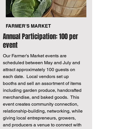
FARMER'S MARKET
Annual Participation: 100 per
event
Our Farmer's Market events are
scheduled between May and July and
attract approximately 100 guests on
each date. Local vendors set up
booths and sell an assortment of items
including garden produce, handcrafted
merchandise, and baked goods. This
event creates community connection,
relationship-building, networking, while
giving local entrepreneurs, growers,
and producers a venue to connect with