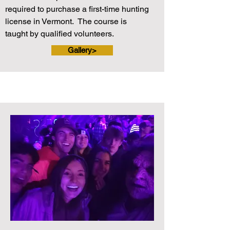
required to purchase a first-time hunting
license in Vermont. The course is
taught by qualified volunteers.
Gallery>