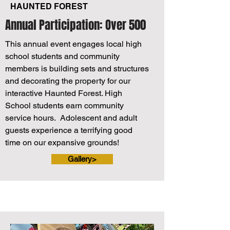
HAUNTED FOREST
Annual Participation: Over 500
This annual event engages local high
school students and community
members is building sets and structures
and decorating the property for our
interactive Haunted Forest. High
School students earn community
service hours. Adolescent and adult
guests experience a terrifying good
time on our expansive grounds!
Gallery>