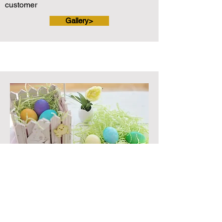
customer
Gallery>
EASTER EGG HUNT
Annual Participation: 200 or