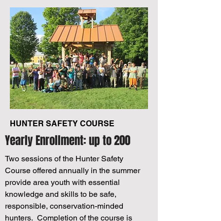
HUNTER SAFETY COURSE
Yearly Enrollment: up to 200
Two sessions of the Hunter Safety
Course offered annually in the summer
provide area youth with essential
knowledge and skills to be safe,
responsible, conservation-minded
hunters. Completion of the course is