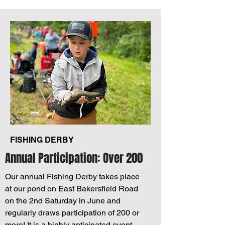
FISHING DERBY
Annual Participation: Over 200
Our annual Fishing Derby takes place
at our pond on East Bakersfield Road
on the 2nd Saturday in June and
regularly draws participation of 200 or
more! It is a highly anticipated event