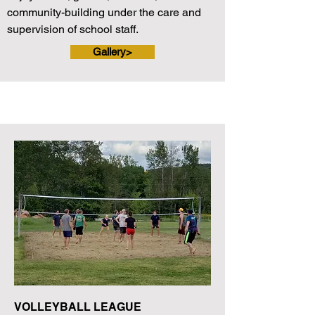
community-building under the care and
supervision of school staff.
Gallery>
VOLLEYBALL LEAGUE