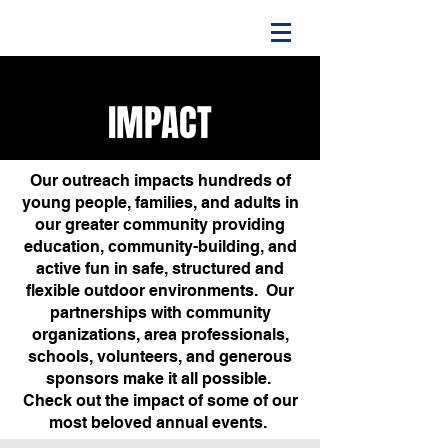
IMPACT
Our outreach impacts hundreds of
young people, families, and adults in
our greater community providing
education, community-building, and
active fun in safe, structured and
flexible outdoor environments. Our
partnerships with community
organizations, area professionals,
schools, volunteers, and generous
sponsors make it all possible.
Check out the impact of some of our
most beloved annual events.